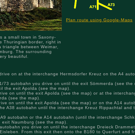
Plan route using Google-Maps
s a small town in Saxony-
e Thuringian border, right in
a triangle between Weimar,
mburg. The surrounding
ery beautiful.
rive on at the interchange Hermsdorfer Kreuz on the A4 auto
/73 autobahn you drive on until the exit Sömmerda (see the 
il the exit Apolda (see the map).
ve on until the exit Apolda (see the map) or at the intercha
erda (see the map).
ve on until the exit Apolda (see the map) or on the A14 autob
he A38 autobahn until the interchange Kreuz Rippachtal and 
.
 A9 autobahn or the A14 autobahn (until the interchange Schk
he exit Naumburg (see the map).
autobahn you drive on until the interchange Dreieck Drammet
Eisleben. From this exit then onto the B180 to Querfurt and f