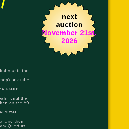
next
auction
November 21st,
2026
bahn until the
map) or at the
nge Kreuz
ahn until the
then on the A9
euditzer
al and then
rom Querfurt