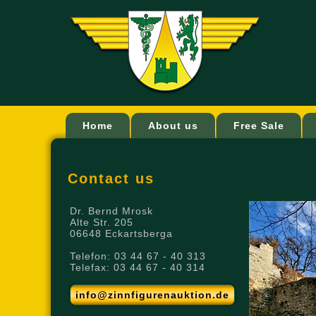
Home
About us
Free Sale
Contact us
Dr. Bernd Mrosk
Alte Str. 205
06648 Eckartsberga
Telefon: 03 44 67 - 40 313
Telefax: 03 44 67 - 40 314
info@zinnfigurenauktion.de